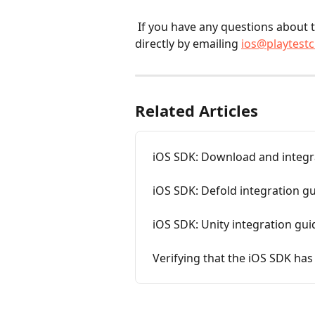
 If you have any questions about the SDK, you can reach our development team 
directly by emailing 
ios@playtest
Related Articles
iOS SDK: Download and integr
iOS SDK: Defold integration g
iOS SDK: Unity integration gui
Verifying that the iOS SDK has