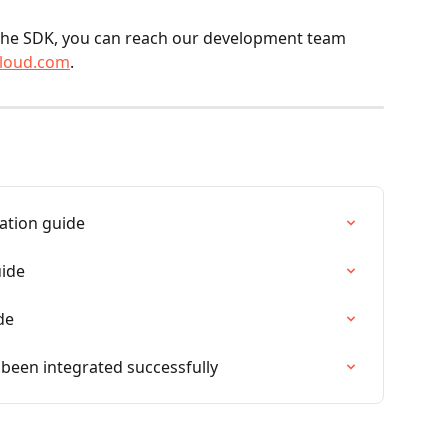
cloud.com
.
ation guide
uide
de
 been integrated successfully