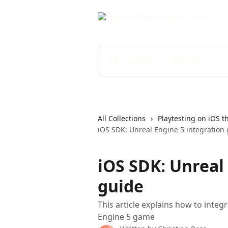
Skip to main content
Search for articles...
All Collections
Playtesting on iOS t
iOS SDK: Unreal Engine 5 integration
iOS SDK: Unreal
guide
This article explains how to integ
Engine 5 game