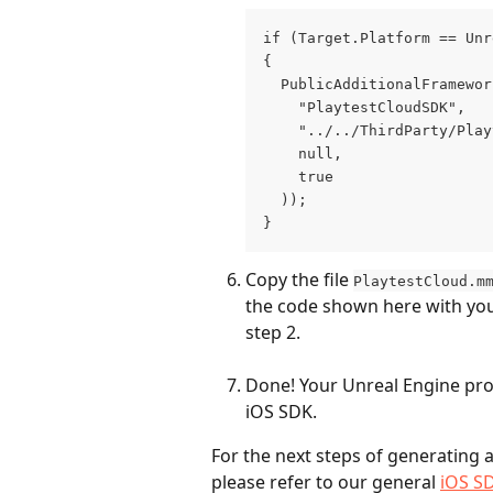
if (Target.Platform == Unr
{
  PublicAdditionalFramewor
    "PlaytestCloudSDK",
    "../../ThirdParty/Play
    null,
    true
  ));
}
Copy the file 
PlaytestCloud.m
the code shown here with your
step 2. 
Done! Your Unreal Engine proj
iOS SDK.
For the next steps of generating a 
please refer to our general 
iOS S