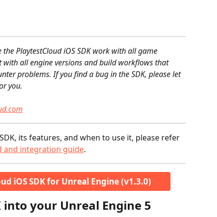
e the PlaytestCloud iOS SDK work with all game 
st with all engine versions and build workflows that 
ounter problems. If you find a bug in the SDK, please let 
or you.
oud.com
SDK, its features, and when to use it, please refer 
 and integration guide
.
ud iOS SDK for Unreal Engine (v1.3.0)
 into your Unreal Engine 5 