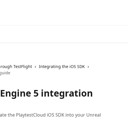
hrough TestFlight
Integrating the iOS SDK
 guide
 Engine 5 integration
rate the PlaytestCloud iOS SDK into your Unreal