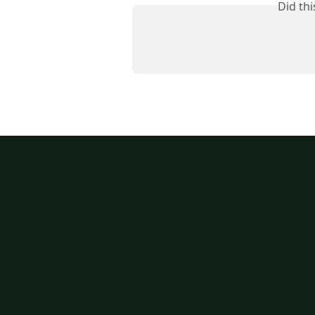
Did th