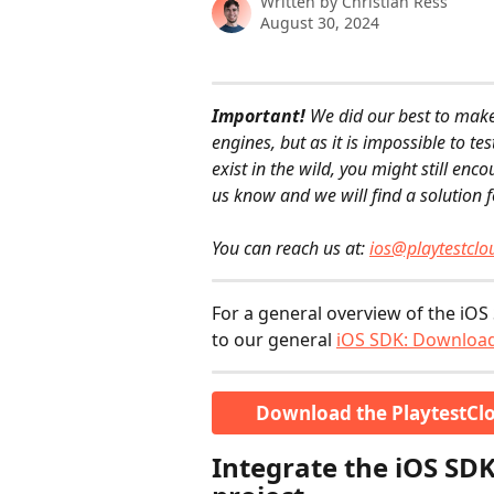
Written by
Christian Ress
August 30, 2024
Important!
 We did our best to mak
engines, but as it is impossible to te
exist in the wild, you might still enc
us know and we will find a solution f
​  
You can reach us at: 
ios@playtestcl
For a general overview of the iOS 
to our general 
iOS SDK: Download
Download the PlaytestClo
Integrate the iOS SDK