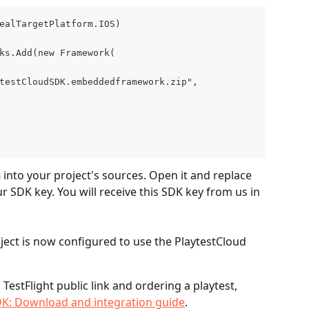
ealTargetPlatform.IOS)
ks.Add(new Framework(
testCloudSDK.embeddedframework.zip",
 into your project's sources. Open it and replace 
m
 SDK key. You will receive this SDK key from us in 
ect is now configured to use the PlaytestCloud 
TestFlight public link and ordering a playtest, 
DK: Download and integration guide
.