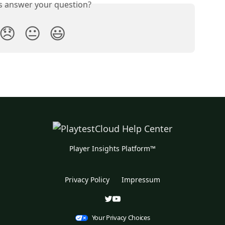
is answer your question?
😞
😐
😃
Player Insights Platform™
Privacy Policy
Impressum
Your Privacy Choices