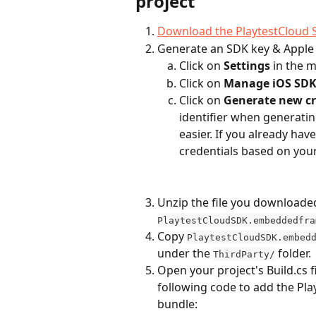
project
Download the PlaytestCloud 
Generate an SDK key & Apple 
Click on 
Settings
 in the 
Click on 
Manage iOS SDK 
Click on 
Generate new cr
identifier when generati
easier. If you already have
credentials based on you
Unzip the file you downloaded i
PlaytestCloudSDK.embeddedfra
Copy 
PlaytestCloudSDK.embed
under the 
 folder.
ThirdParty/
Open your project's Build.cs fi
following code to add the Pl
bundle: