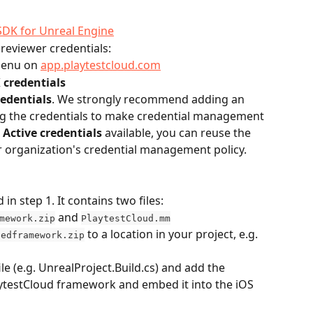
SDK for Unreal Engine
reviewer credentials:
menu on 
app.playtestcloud.com
credentials
edentials
. We strongly recommend adding an 
ng the credentials to make credential management 
 
Active credentials
 available, you can reuse the 
r organization's credential management policy.
n step 1. It contains two files: 
 and 
mework.zip
PlaytestCloud.mm
 to a location in your project, e.g. 
dedframework.zip
le (e.g. UnrealProject.Build.cs) and add the 
aytestCloud framework and embed it into the iOS 