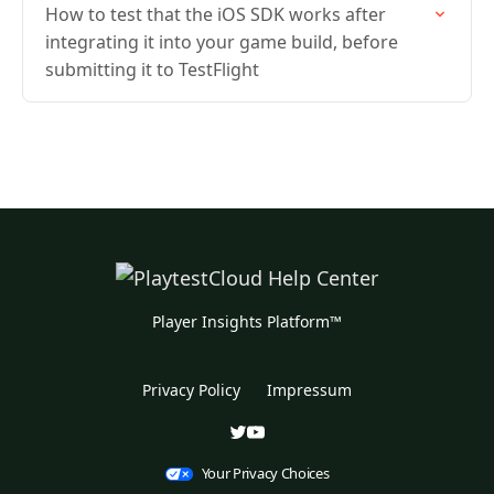
How to test that the iOS SDK works after
integrating it into your game build, before
submitting it to TestFlight
Player Insights Platform™
Privacy Policy
Impressum
Your Privacy Choices