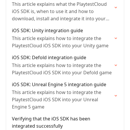
This article explains what the PlaytestCloud
iOS SDK is, when to use it and how to
download, install and integrate it into your
game
iOS SDK: Unity integration guide
This article explains how to integrate the
PlaytestCloud iOS SDK into your Unity game
iOS SDK: Defold integration guide
This article explains how to integrate the
PlaytestCloud iOS SDK into your Defold game
iOS SDK: Unreal Engine 5 integration guide
This article explains how to integrate the
PlaytestCloud iOS SDK into your Unreal
Engine 5 game
Verifying that the iOS SDK has been
integrated successfully