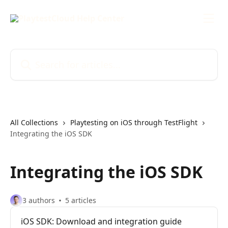
Skip to main content
Search for articles...
All Collections
Playtesting on iOS through TestFlight
Integrating the iOS SDK
Integrating the iOS SDK
3 authors
5 articles
iOS SDK: Download and integration guide