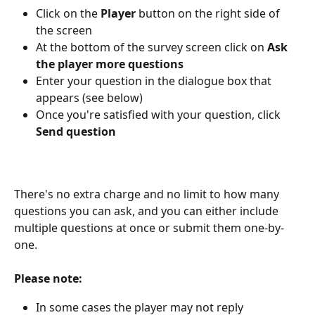
Click on the 
Player
 button on the right side of 
the screen
At the bottom of the survey screen click on
 Ask 
the player more questions
Enter your question in the dialogue box that 
appears (see below)
Once you're satisfied with your question, click
Send question
There's no extra charge and no limit to how many 
questions you can ask, and you can either include 
multiple questions at once or submit them one-by-
one.
Please note:
In some cases the player may not reply