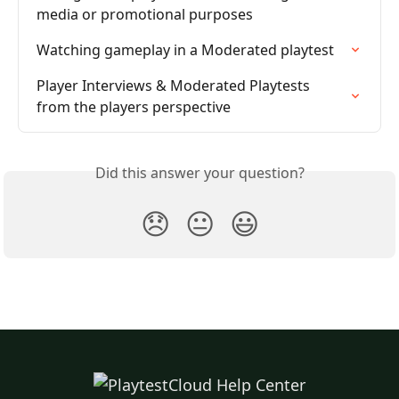
media or promotional purposes
Watching gameplay in a Moderated playtest
Player Interviews & Moderated Playtests 
from the players perspective
Did this answer your question?
😞
😐
😃