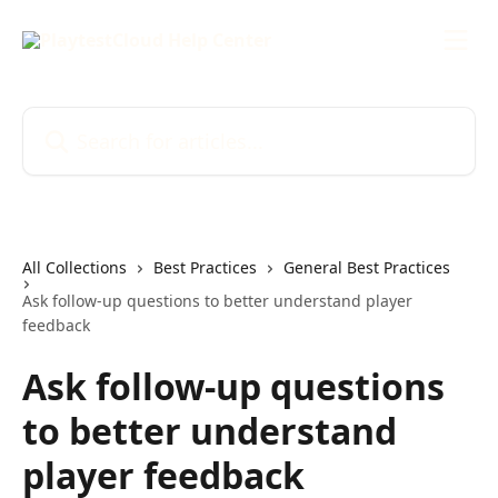
Skip to main content
Search for articles...
All Collections
Best Practices
General Best Practices
Ask follow-up questions to better understand player
feedback
Ask follow-up questions
to better understand
player feedback