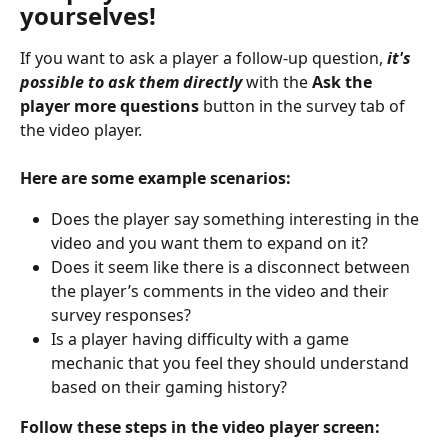
yourselves!
If you want to ask a player a follow-up question, 
it's 
possible to ask them directly
 with the 
Ask the 
player more questions
 button in the survey tab of 
the video player.
Here are some example scenarios:
Does the player say something interesting in the 
video and you want them to expand on it?
Does it seem like there is a disconnect between 
the player’s comments in the video and their 
survey responses?
Is a player having difficulty with a game 
mechanic that you feel they should understand 
based on their gaming history?
Follow these steps in the video player screen: