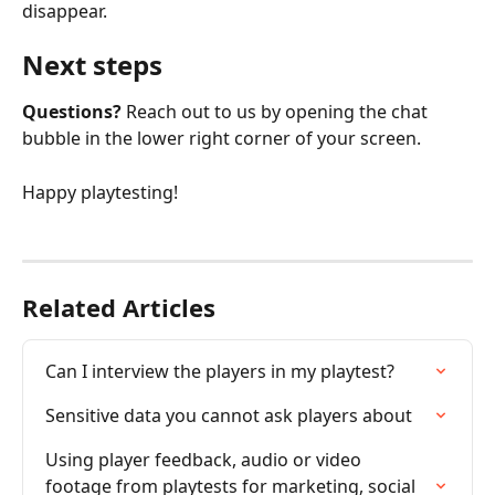
disappear.
Next steps
Questions?
 Reach out to us by opening the chat 
bubble in the lower right corner of your screen.
Happy playtesting!
Related Articles
Can I interview the players in my playtest?
Sensitive data you cannot ask players about
Using player feedback, audio or video 
footage from playtests for marketing, social 