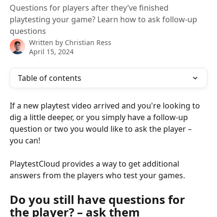
Questions for players after they’ve finished
playtesting your game? Learn how to ask follow-up
questions
Written by
Christian Ress
April 15, 2024
Table of contents
If a new playtest video arrived and you're looking to 
dig a little deeper, or you simply have a follow-up 
question or two you would like to ask the player – 
you can!
PlaytestCloud provides a way to get additional 
answers from the players who test your games.
Do you still have questions for 
the player? – ask them 