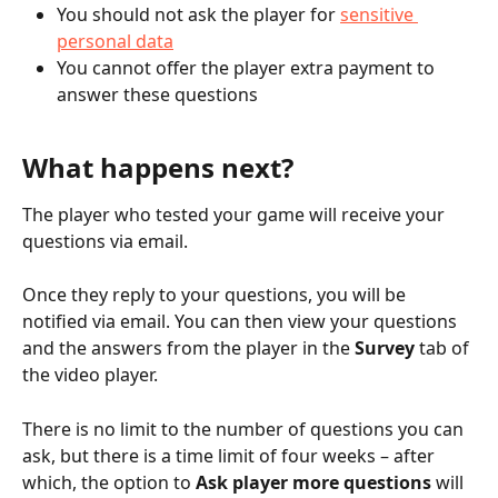
You should not ask the player for 
sensitive 
personal data
You cannot offer the player extra payment to 
answer these questions
What happens next?
The player who tested your game will receive your 
questions via email.
Once they reply to your questions, you will be 
notified via email. You can then view your questions 
and the answers from the player in the 
Survey
 tab of 
the video player.
There is no limit to the number of questions you can 
ask, but there is a time limit of four weeks – after 
which, the option to 
Ask player more questions
 will 