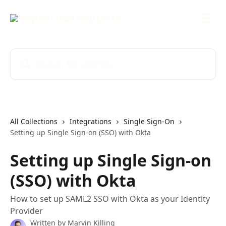
Skip to main content
Search for articles...
All Collections
Integrations
Single Sign-On
Setting up Single Sign-on (SSO) with Okta
Setting up Single Sign-on
(SSO) with Okta
How to set up SAML2 SSO with Okta as your Identity
Provider
Written by
Marvin Killing