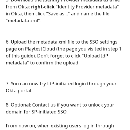
from Okta: 
right-click
 "Identity Provider metadata" 
in Okta, then click "Save as..." and name the file 
"metadata.xml".
6. Upload the metadata.xml file to the SSO settings 
page on PlaytestCloud (the page you visited in step 1 
of this guide). Don’t forget to click "Upload IdP 
metadata" to confirm the upload.
7. You can now try IdP-initiated login through your 
Okta portal.
8. Optional: Contact us if you want to unlock your 
domain for SP-initiated SSO.
From now on, when existing users log in through 