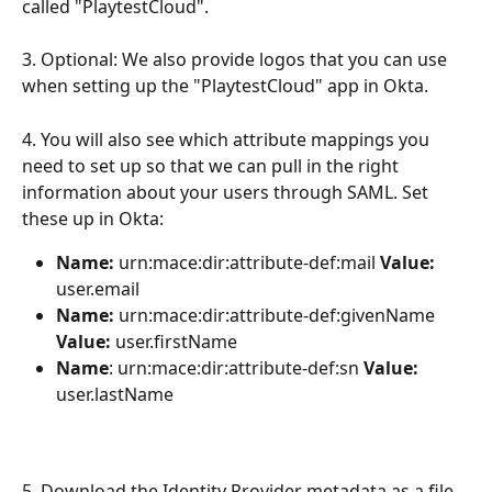
called "PlaytestCloud".
3. Optional: We also provide logos that you can use 
when setting up the "PlaytestCloud" app in Okta.
4. You will also see which attribute mappings you 
need to set up so that we can pull in the right 
information about your users through SAML. Set 
these up in Okta:
Name: 
urn:mace:dir:attribute-def:mail 
Value: 
user.email
Name:
 urn:mace:dir:attribute-def:givenName 
Value:
 user.firstName
Name
: urn:mace:dir:attribute-def:sn 
Value:
user.lastName
5. Download the Identity Provider metadata as a file 