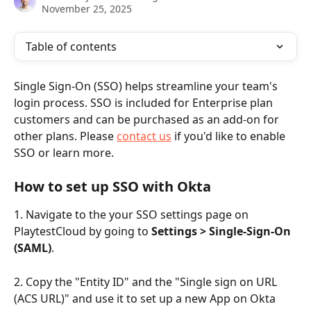
November 25, 2025
Table of contents
Single Sign-On (SSO) helps streamline your team's 
login process. SSO is included for Enterprise plan 
customers and can be purchased as an add-on for 
other plans. Please 
contact us
 if you'd like to enable 
SSO or learn more.
How to set up SSO with Okta
1. Navigate to the your SSO settings page on 
PlaytestCloud by going to 
Settings > Single-Sign-On 
(SAML)
.
2. Copy the "Entity ID" and the "Single sign on URL 
(ACS URL)" and use it to set up a new App on Okta 