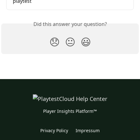
playtest
Did this answer your question?
😞
😐
😃
Player Insights Platform™
Privacy Policy
Impressum