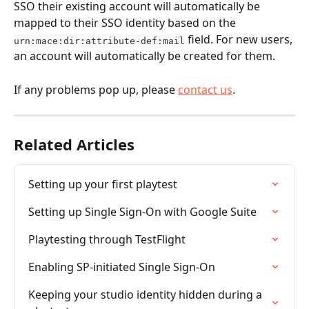
SSO their existing account will automatically be 
mapped to their SSO identity based on the 
 field. For new users, 
urn:mace:dir:attribute-def:mail
an account will automatically be created for them.
If any problems pop up, please 
contact us
.
Related Articles
Setting up your first playtest
Setting up Single Sign-On with Google Suite
Playtesting through TestFlight
Enabling SP-initiated Single Sign-On
Keeping your studio identity hidden during a 