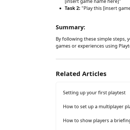
[insert game name here]"
Task 2:
 "Play this [insert ga
Summary:
By following these simple steps, y
games or experiences using Playt
Related Articles
Setting up your first playtest
How to set up a multiplayer pl
How to show players a briefing