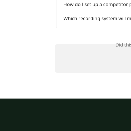
How do I set up a competitor p
Which recording system will m
Did th