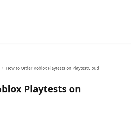
How to Order Roblox Playtests on PlaytestCloud
blox Playtests on