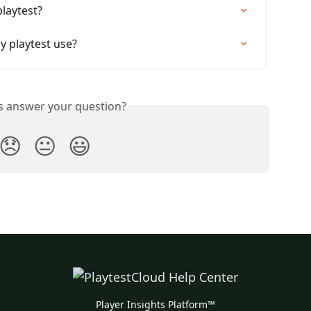
laytest?
y playtest use?
is answer your question?
😞
😐
😃
Player Insights Platform™