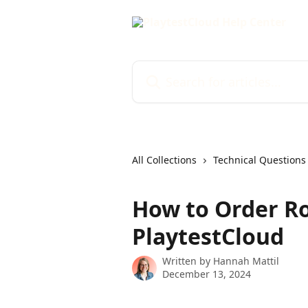
Skip to main content
Search for articles...
All Collections
Technical Questions
How to Order Ro
PlaytestCloud
Written by
Hannah Mattil
December 13, 2024