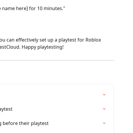
me name here] for 10 minutes."
ou can effectively set up a playtest for Roblox 
estCloud. Happy playtesting!
aytest
 before their playtest