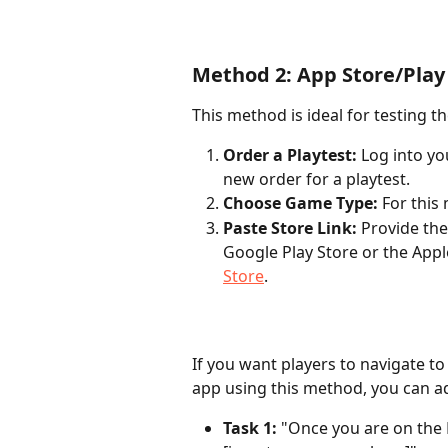
Method 2: App Store/Play
This method is ideal for testing 
Order a Playtest:
 Log into y
new order for a playtest.
Choose Game Type:
 For this
Paste Store Link:
 Provide the
Google Play Store or the Appl
Store
.
If you want players to navigate to
app using this method, you can ad
Task 1:
 "Once you are on the