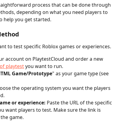
traightforward process that can be done through 
thods, depending on what you need players to 
to help you get started.
Method
ant to test specific Roblox games or experiences.
our account on PlaytestCloud and order a new 
of playtest
 you want to run.
TML Game/Prototype
" as your game type (see 
oose the operating system you want the players 
d.
game or experience:
 Paste the URL of the specific 
 want players to test. Make sure the link is 
o the game.