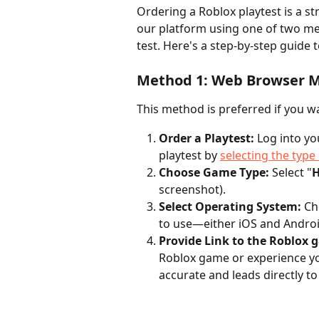
Ordering a Roblox playtest is a s
our platform using one of two me
test. Here's a step-by-step guide 
Method 1: Web Browser 
This method is preferred if you w
Order a Playtest:
 Log into y
playtest by 
selecting the type 
Choose Game Type:
 Select "
H
screenshot).
Select Operating System:
 Ch
to use—either iOS and Androi
Provide Link to the Roblox 
Roblox game or experience you
accurate and leads directly t