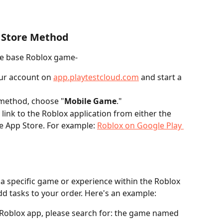
 Store Method
the base Roblox game-
our account on 
app.playtestcloud.com
 and start a 
 method, choose "
Mobile Game
."
 link to the Roblox application from either the 
e App Store. For example: 
Roblox on Google Play 
 a specific game or experience within the Roblox 
d tasks to your order. Here's an example:
 Roblox app, please search for: the game named 