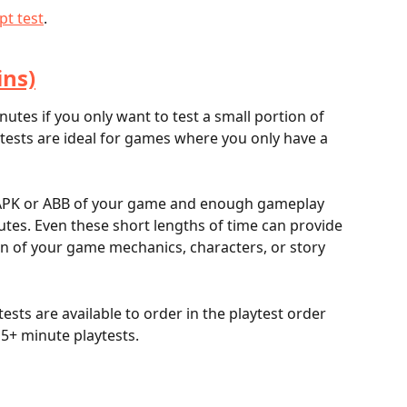
pt test
.	
ins)
nutes if you only want to test a small portion of 
tests are ideal for games where you only have a 
an APK or ABB of your game and enough gameplay 
nutes. Even these short lengths of time can provide 
ion of your game mechanics, characters, or story 
ests are available to order in the playtest order 
5+ minute playtests.