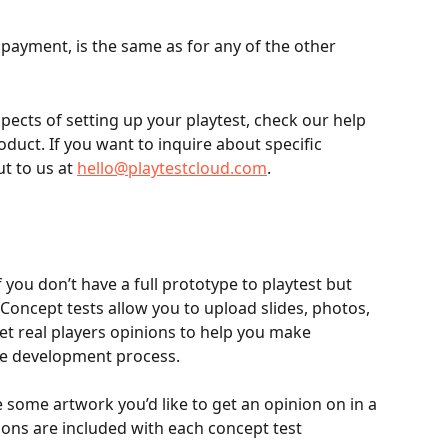
g payment, is the same as for any of the other
pects of setting up your playtest, check our help 
oduct. If you want to inquire about specific 
t to us at 
hello@playtestcloud.com
.
 you don’t have a full prototype to playtest but 
et real players opinions to help you make 
important decisions early on in the development process.					
ve some artwork you’d like to get an opinion on in a 
hassle-free way. Ten survey questions are included with each concept test			