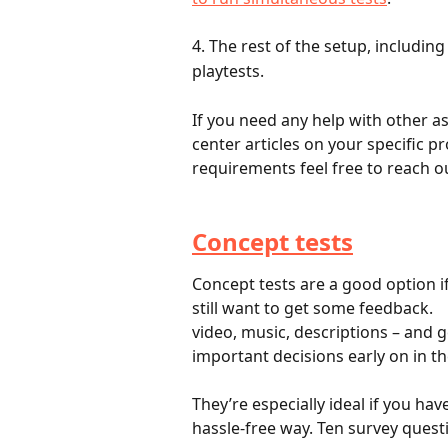
4. The rest of the setup, includin
playtests.
If you need any help with other as
center articles on your specific pr
requirements feel free to reach ou
Concept tests
Concept tests are a good option if
still want to get some feedback.	Concept tests allow you to upload slides, photos, 
video, music, descriptions – and g
They’re especially ideal if you ha