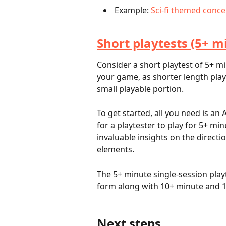
 Example: 
Sci-fi themed conce
Short playtests (5+ m
Consider a short playtest of 5+ mi
your game, as shorter length play
small playable portion. 
To get started, all you need is 
for a playtester to play for 5+ mi
invaluable insights on the direct
elements.
The 5+ minute single-session playt
form along with 10+ minute and 1
Next steps