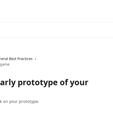
eral Best Practices
r game
arly prototype of your
ck on your prototype.