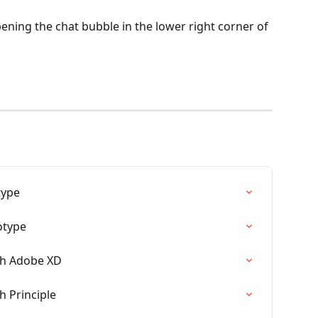
ening the chat bubble in the lower right corner of 
type
otype
th Adobe XD
h Principle