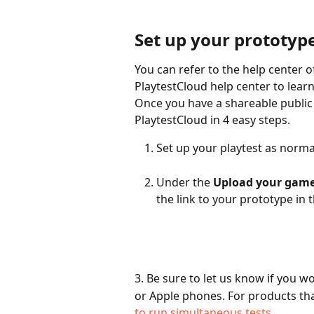
Set up your prototype
You can refer to the help center o
PlaytestCloud help center to learn
Once you have a shareable public 
PlaytestCloud in 4 easy steps.
Set up your playtest as normal
Under the 
Upload your gam
the link to your prototype in t
3. Be sure to let us know if you w
or Apple phones. For products th
to run simultaneous tests
.