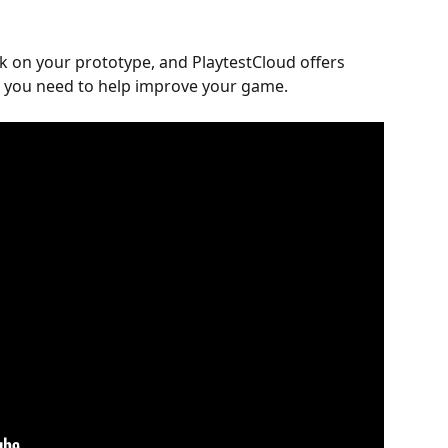
ck on your prototype, and PlaytestCloud offers 
multiple ways to get the feedback you need to help improve your game.	