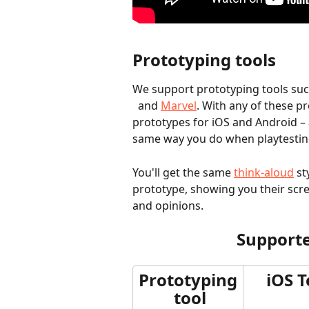
Prototyping tools
We support prototyping tools suc
  and 
Marvel
. With any of these p
prototypes for iOS and Android – 
same way you do when playtesting
You'll get the same 
think-aloud
 st
prototype, showing you their scr
and opinions.	
Supporte
Prototyping
iOS T
 tool