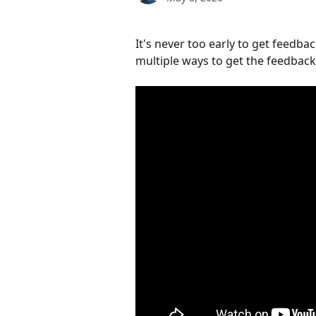
It's never too early to get feedba