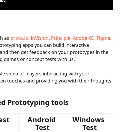
h as 
proto.io
, 
InVision
, 
Principle
, 
Adobe XD
, 
Figma
, 
rototyping apps you can build interactive 
and then get feedback on your prototypes in the 
 games or concept tests with us. 
yle video of players interacting with your 
een touches and providing you with their thoughts 
d Prototyping tools
est
Android 
Windows 
Test
Test