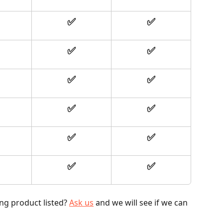
✅
✅
✅
✅
✅
✅
✅
✅
✅
✅
✅
✅
ng product listed? 
Ask us
 and we will see if we can 