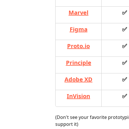
Marvel
✅
Figma
✅
Proto.io
✅
Principle
✅
Adobe XD
✅
InVision
✅
(Don't see your favorite prototypi
support it)