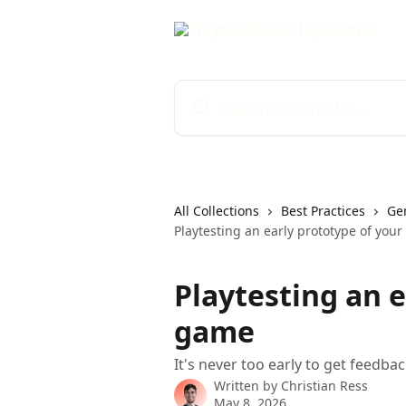
Skip to main content
Search for articles...
All Collections
Best Practices
Gen
Playtesting an early prototype of you
Playtesting an e
game
It's never too early to get feedba
Written by
Christian Ress
May 8, 2026