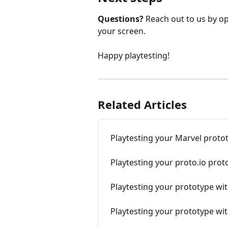
Questions?
 Reach out to us by op
your screen.
Happy playtesting!
Related Articles
Playtesting your Marvel proto
Playtesting your proto.io prot
Playtesting your prototype wi
Playtesting your prototype wit