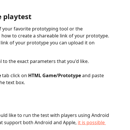
 playtest
f your favorite prototyping tool or the 
 how to create a shareable link of your prototype. 
link of your prototype you can upload it on 
 to the exact parameters that you'd like.
e
 tab click on 
HTML Game/Prototype
 and paste 
he text box.
ould like to run the test with players using Android
at support both Android and Apple, 
it is possible 