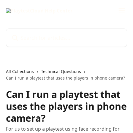
Skip to main content
Search for articles...
All Collections
Technical Questions
Can I run a playtest that uses the players in phone camera?
Can I run a playtest that
uses the players in phone
camera?
For us to set up a playtest using face recording for