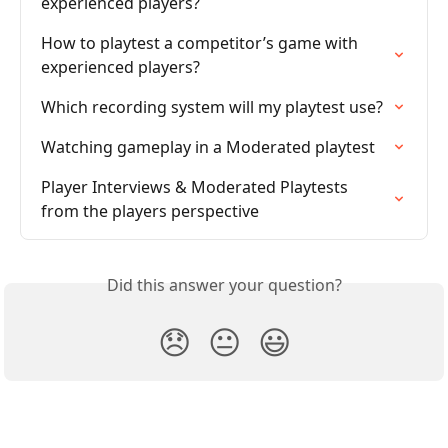
experienced players?
How to playtest a competitor’s game with 
experienced players?
Which recording system will my playtest use?
Watching gameplay in a Moderated playtest
Player Interviews & Moderated Playtests 
from the players perspective
Did this answer your question?
😞
😐
😃