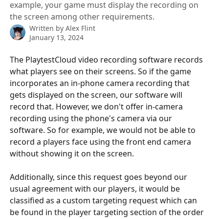
example, your game must display the recording on
the screen among other requirements.
Written by
Alex Flint
January 13, 2024
The PlaytestCloud video recording software records 
what players see on their screens. So if the game 
incorporates an in-phone camera recording that 
gets displayed on the screen, our software will 
record that. However, we don't offer in-camera 
recording using the phone's camera via our 
software. So for example, we would not be able to 
record a players face using the front end camera 
without showing it on the screen. 
Additionally, since this request goes beyond our 
usual agreement with our players, it would be 
classified as a custom targeting request which can 
be found in the player targeting section of the order 