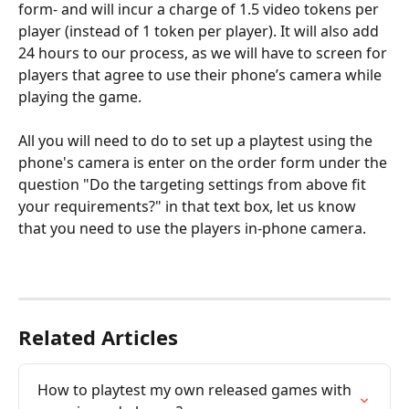
form- and will incur a charge of 1.5 video tokens per 
player (instead of 1 token per player). It will also add 
24 hours to our process, as we will have to screen for 
players that agree to use their phone’s camera while 
playing the game. 
All you will need to do to set up a playtest using the 
phone's camera is enter on the order form under the 
question "Do the targeting settings from above fit 
your requirements?" in that text box, let us know 
that you need to use the players in-phone camera.
Related Articles
How to playtest my own released games with 