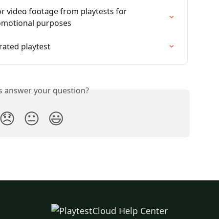
r video footage from playtests for 
romotional purposes
ated playtest
is answer your question?
😞
😐
😃