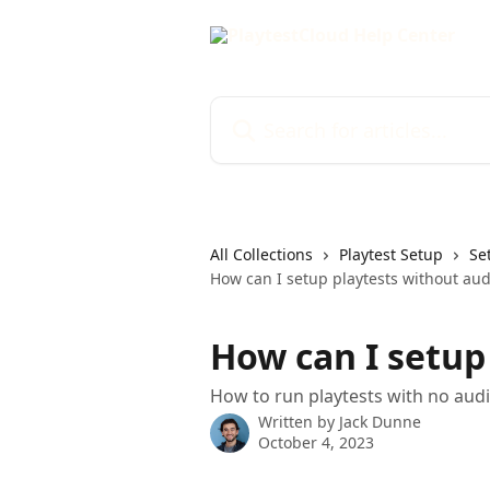
Skip to main content
Search for articles...
All Collections
Playtest Setup
Se
How can I setup playtests without aud
How can I setup
How to run playtests with no aud
Written by
Jack Dunne
October 4, 2023