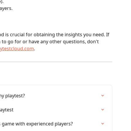
).
ayers.
 is crucial for obtaining the insights you need. If 
to go for or have any other questions, don't 
aytestcloud.com
.
my playtest?
laytest
s game with experienced players?