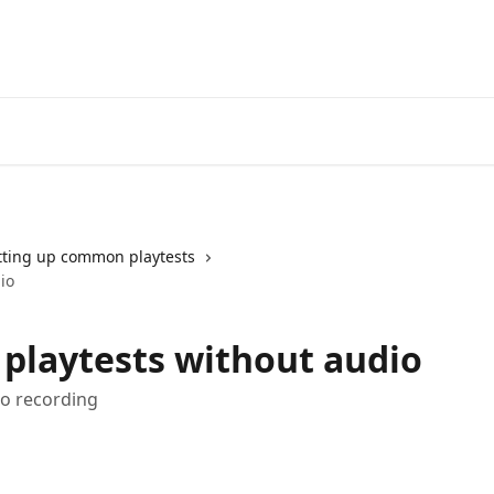
tting up common playtests
io
 playtests without audio
io recording