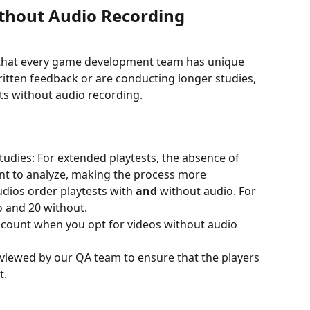
thout Audio Recording
 that every game development team has unique 
ritten feedback or are conducting longer studies, 
sts without audio recording.
Studies: For extended playtests, the absence of 
nt to analyze, making the process more 
dios order playtests with 
and 
without audio. For 
 and 20 without. 
iscount when you opt for videos without audio 
reviewed by our QA team to ensure that the players 
t.