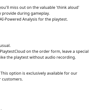
u'll miss out on the valuable 'think aloud' 
ly provide during gameplay.
 AI-Powered Analysis for the playtest.
usual.
PlaytestCloud on the order form, leave a special 
like the playtest without audio recording.
 This option is exclusively available for our 
r customers.