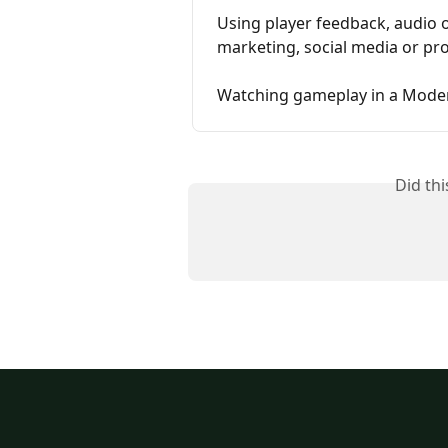
Using player feedback, audio o
marketing, social media or p
Watching gameplay in a Moder
Did th