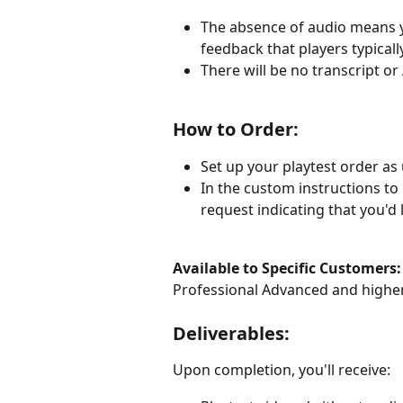
The absence of audio means yo
feedback that players typical
There will be no transcript or
How to Order:
Set up your playtest order as 
In the custom instructions to 
request indicating that you'd 
Available to Specific Customers:
Professional Advanced and highe
Deliverables:
Upon completion, you'll receive: