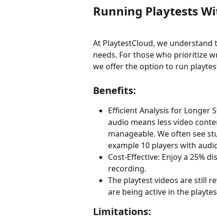
Running Playtests Wi
At PlaytestCloud, we understand
needs. For those who prioritize w
we offer the option to run playte
Benefits:
Efficient Analysis for Longer 
audio means less video conte
manageable. We often see stu
example 10 players with audio
Cost-Effective: Enjoy a 25% d
recording.
The playtest videos are still 
are being active in the playtes
Limitations: