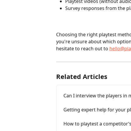
Playtest videos (without audio
Survey responses from the pl
Choosing the right playtest method
you're unsure about which option 
hesitate to reach out to 
hello@pl
Related Articles
Can I interview the players in 
Getting expert help for your p
How to playtest a competitor’