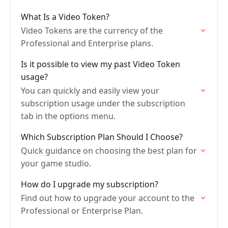
What Is a Video Token?
Video Tokens are the currency of the
Professional and Enterprise plans.
Is it possible to view my past Video Token
usage?
You can quickly and easily view your
subscription usage under the subscription
tab in the options menu.
Which Subscription Plan Should I Choose?
Quick guidance on choosing the best plan for
your game studio.
How do I upgrade my subscription?
Find out how to upgrade your account to the
Professional or Enterprise Plan.