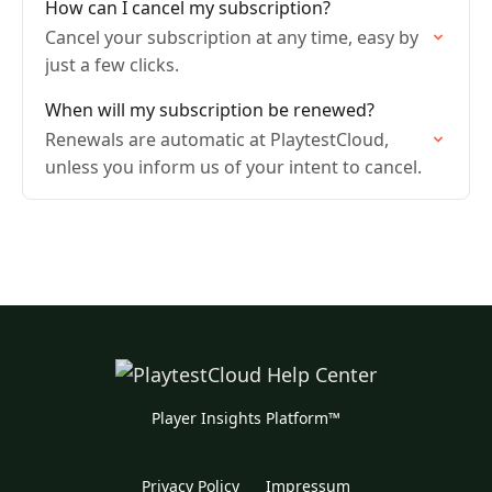
How can I cancel my subscription?
Cancel your subscription at any time, easy by
just a few clicks.
When will my subscription be renewed?
Renewals are automatic at PlaytestCloud,
unless you inform us of your intent to cancel.
Player Insights Platform™
Privacy Policy
Impressum