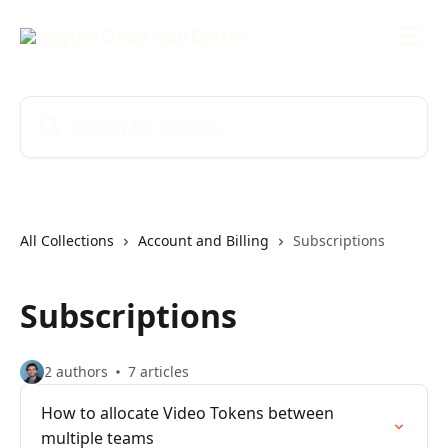
Skip to main content
Search for articles...
All Collections
Account and Billing
Subscriptions
Subscriptions
2 authors
7 articles
How to allocate Video Tokens between
multiple teams